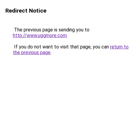
Redirect Notice
The previous page is sending you to
http://www.uggmore.com
.
If you do not want to visit that page, you can
return to
the previous page
.