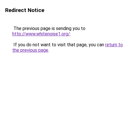
Redirect Notice
The previous page is sending you to
http://www.whitenoise1.org/
.
If you do not want to visit that page, you can
return to
the previous page
.