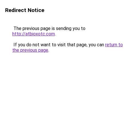
Redirect Notice
The previous page is sending you to
http://atbioxotc.com
.
If you do not want to visit that page, you can
return to
the previous page
.