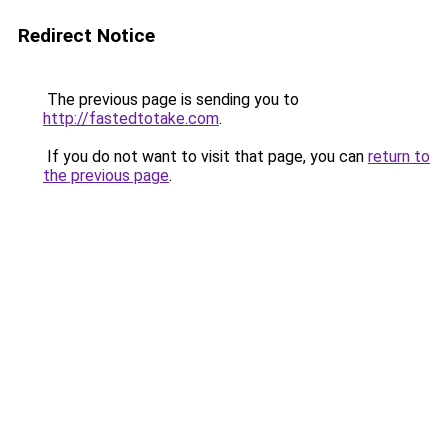
Redirect Notice
The previous page is sending you to
http://fastedtotake.com
.
If you do not want to visit that page, you can
return to
the previous page
.