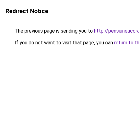
Redirect Notice
The previous page is sending you to
http://pensiuneaco
If you do not want to visit that page, you can
return to t