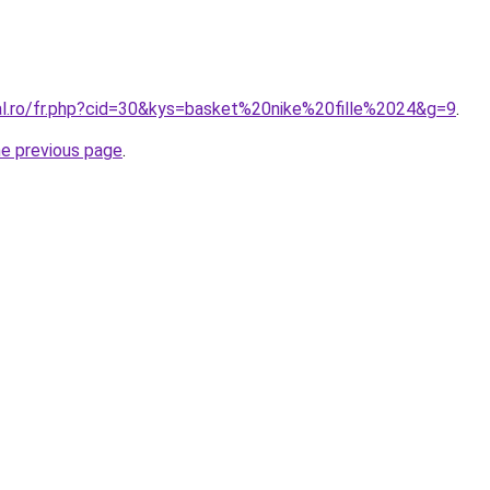
ral.ro/fr.php?cid=30&kys=basket%20nike%20fille%2024&g=9
.
he previous page
.