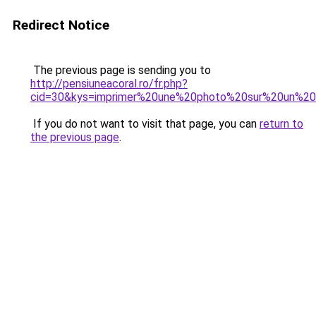
Redirect Notice
The previous page is sending you to
http://pensiuneacoral.ro/fr.php?
cid=30&kys=imprimer%20une%20photo%20sur%20un%20
If you do not want to visit that page, you can
return to
the previous page
.