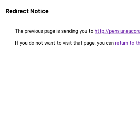
Redirect Notice
The previous page is sending you to
http://pensiuneaco
If you do not want to visit that page, you can
return to t