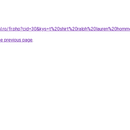
ral.ro/fr.php?cid=30&kys=t%20shirt%20ralph%20lauren%20ho
he previous page
.