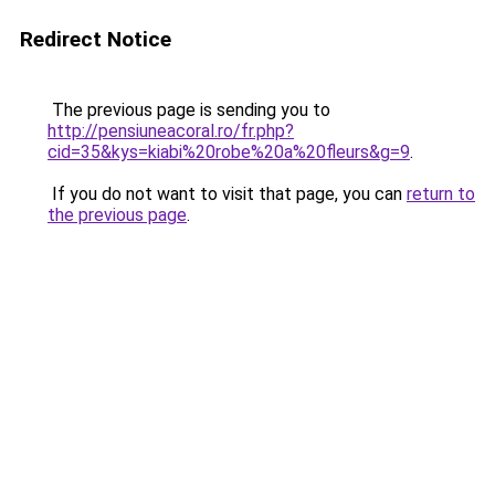
Redirect Notice
The previous page is sending you to
http://pensiuneacoral.ro/fr.php?
cid=35&kys=kiabi%20robe%20a%20fleurs&g=9
.
If you do not want to visit that page, you can
return to
the previous page
.