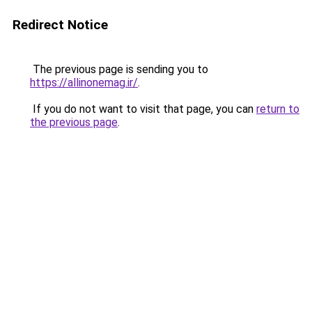
Redirect Notice
The previous page is sending you to
https://allinonemag.ir/
.
If you do not want to visit that page, you can
return to
the previous page
.