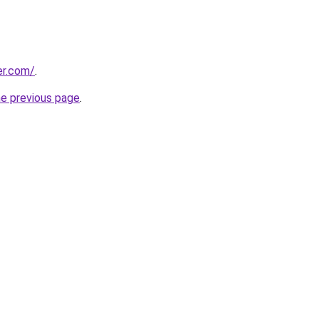
er.com/
.
he previous page
.