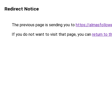
Redirect Notice
The previous page is sending you to
https://almasfollow
If you do not want to visit that page, you can
return to t