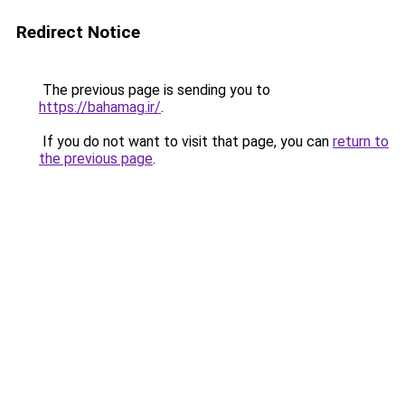
Redirect Notice
The previous page is sending you to
https://bahamag.ir/
.
If you do not want to visit that page, you can
return to
the previous page
.