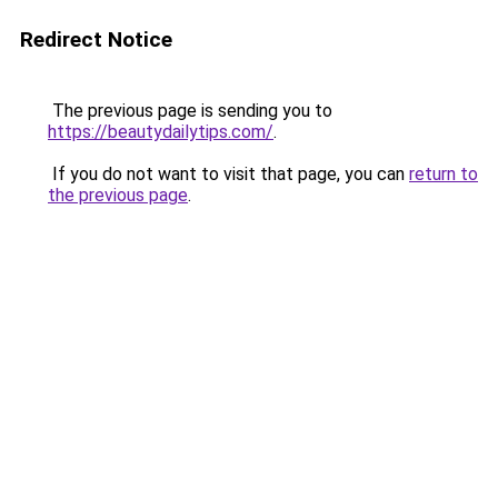
Redirect Notice
The previous page is sending you to
https://beautydailytips.com/
.
If you do not want to visit that page, you can
return to
the previous page
.