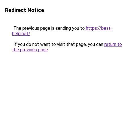
Redirect Notice
The previous page is sending you to
https://best-
help.net/
.
If you do not want to visit that page, you can
return to
the previous page
.