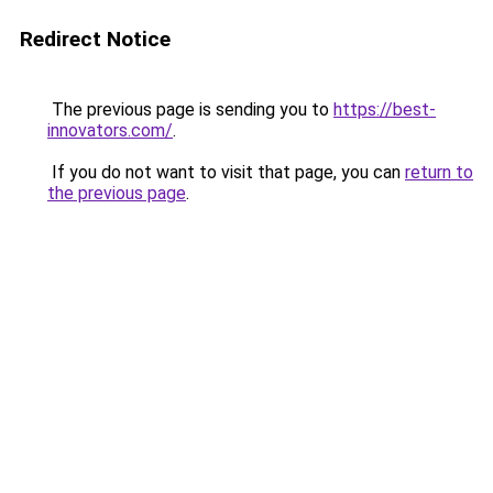
Redirect Notice
The previous page is sending you to
https://best-
innovators.com/
.
If you do not want to visit that page, you can
return to
the previous page
.