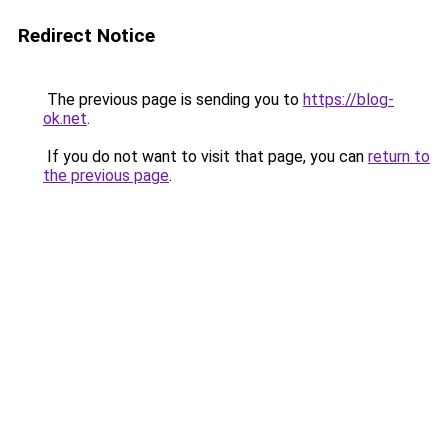
Redirect Notice
The previous page is sending you to
https://blog-
ok.net
.
If you do not want to visit that page, you can
return to
the previous page
.