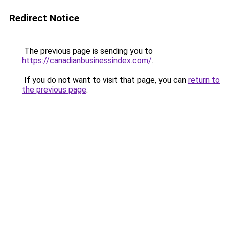
Redirect Notice
The previous page is sending you to
https://canadianbusinessindex.com/
.
If you do not want to visit that page, you can
return to
the previous page
.