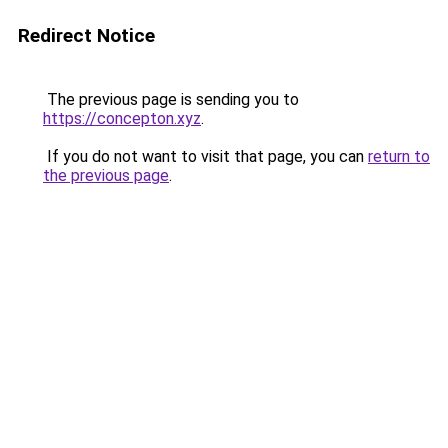
Redirect Notice
The previous page is sending you to
https://concepton.xyz
.
If you do not want to visit that page, you can
return to
the previous page
.