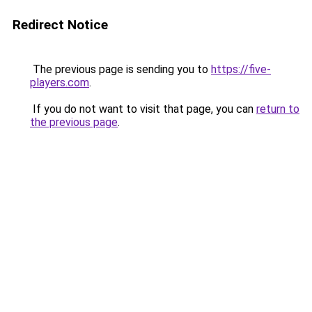
Redirect Notice
The previous page is sending you to
https://five-
players.com
.
If you do not want to visit that page, you can
return to
the previous page
.