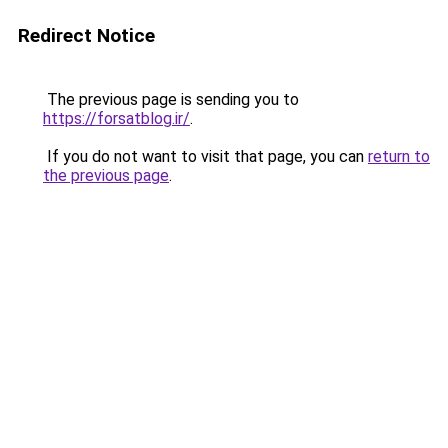
Redirect Notice
The previous page is sending you to
https://forsatblog.ir/
.
If you do not want to visit that page, you can
return to
the previous page
.