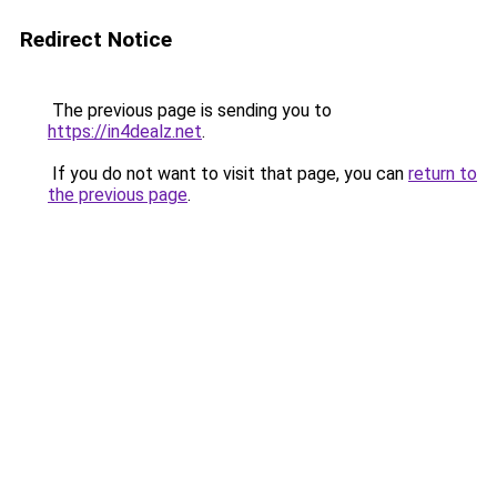
Redirect Notice
The previous page is sending you to
https://in4dealz.net
.
If you do not want to visit that page, you can
return to
the previous page
.