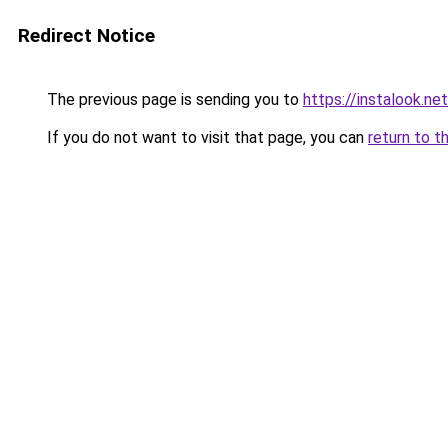
Redirect Notice
The previous page is sending you to
https://instalook.ne
If you do not want to visit that page, you can
return to t