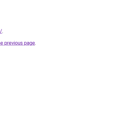
t/
.
he previous page
.