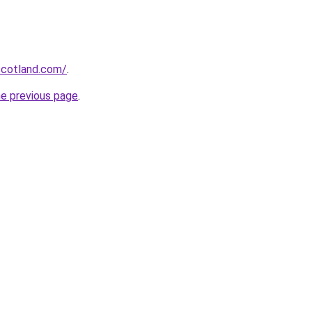
-scotland.com/
.
he previous page
.