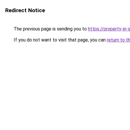
Redirect Notice
The previous page is sending you to
https://property-in
If you do not want to visit that page, you can
return to t