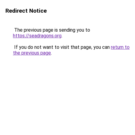
Redirect Notice
The previous page is sending you to
https://seadragons.org
.
If you do not want to visit that page, you can
return to
the previous page
.