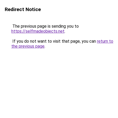
Redirect Notice
The previous page is sending you to
https://selfmadeobjects.net
.
If you do not want to visit that page, you can
return to
the previous page
.