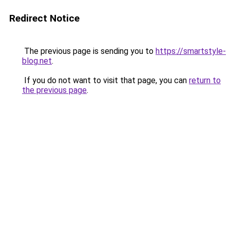
Redirect Notice
The previous page is sending you to
https://smartstyle-
blog.net
.
If you do not want to visit that page, you can
return to
the previous page
.