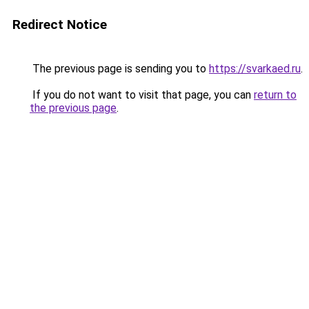
Redirect Notice
The previous page is sending you to
https://svarkaed.ru
.
If you do not want to visit that page, you can
return to
the previous page
.