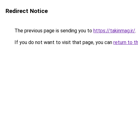
Redirect Notice
The previous page is sending you to
https://takinmag.ir/
.
If you do not want to visit that page, you can
return to t