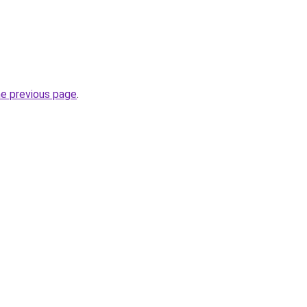
he previous page
.