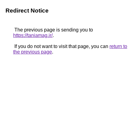
Redirect Notice
The previous page is sending you to
https://taniamag.ir/
.
If you do not want to visit that page, you can
return to
the previous page
.