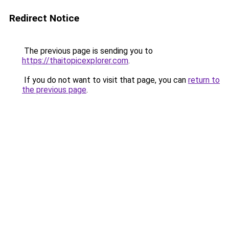
Redirect Notice
The previous page is sending you to
https://thaitopicexplorer.com
.
If you do not want to visit that page, you can
return to
the previous page
.