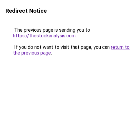
Redirect Notice
The previous page is sending you to
https://thestockanalysis.com
.
If you do not want to visit that page, you can
return to
the previous page
.