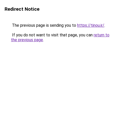
Redirect Notice
The previous page is sending you to
https://tinou.ir/
.
If you do not want to visit that page, you can
return to
the previous page
.