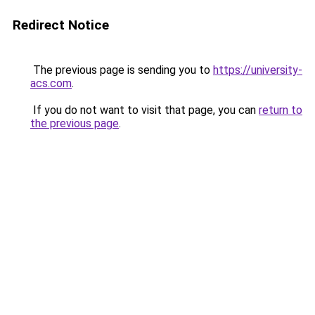
Redirect Notice
The previous page is sending you to
https://university-
acs.com
.
If you do not want to visit that page, you can
return to
the previous page
.