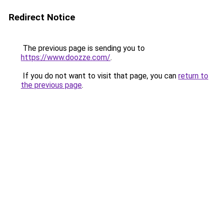
Redirect Notice
The previous page is sending you to
https://www.doozze.com/
.
If you do not want to visit that page, you can
return to
the previous page
.