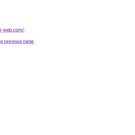
m-web.com/
.
he previous page
.