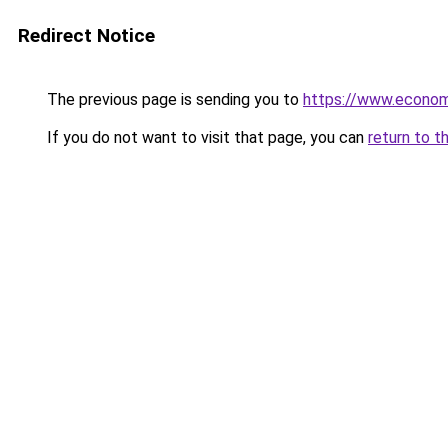
Redirect Notice
The previous page is sending you to
https://www.econo
If you do not want to visit that page, you can
return to t