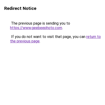
Redirect Notice
The previous page is sending you to
https://www.geebeephoto.com
.
If you do not want to visit that page, you can
return to
the previous page
.