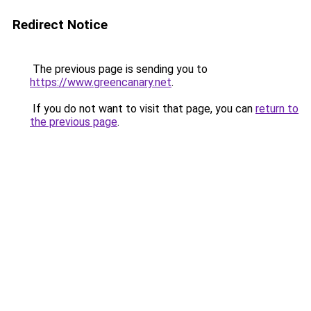
Redirect Notice
The previous page is sending you to
https://www.greencanary.net
.
If you do not want to visit that page, you can
return to
the previous page
.