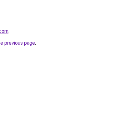
.com
.
he previous page
.