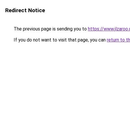
Redirect Notice
The previous page is sending you to
https://www.jlzaroo
If you do not want to visit that page, you can
return to t