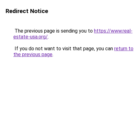
Redirect Notice
The previous page is sending you to
https://www.real-
estate-usa.org/
.
If you do not want to visit that page, you can
return to
the previous page
.