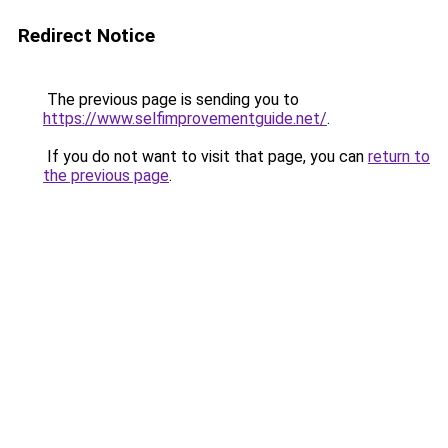
Redirect Notice
The previous page is sending you to
https://www.selfimprovementguide.net/
.
If you do not want to visit that page, you can
return to
the previous page
.