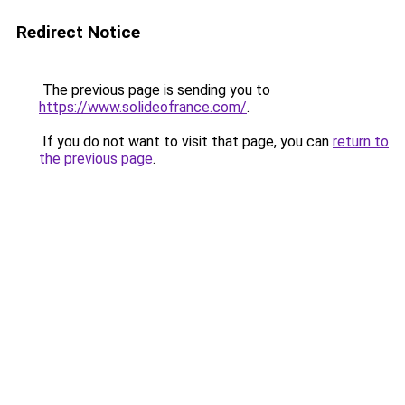
Redirect Notice
The previous page is sending you to
https://www.solideofrance.com/
.
If you do not want to visit that page, you can
return to
the previous page
.