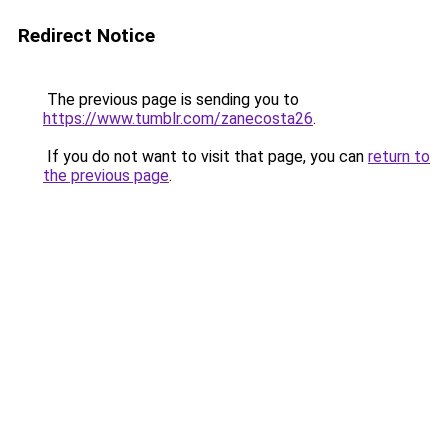
Redirect Notice
The previous page is sending you to
https://www.tumblr.com/zanecosta26
.
If you do not want to visit that page, you can
return to
the previous page
.