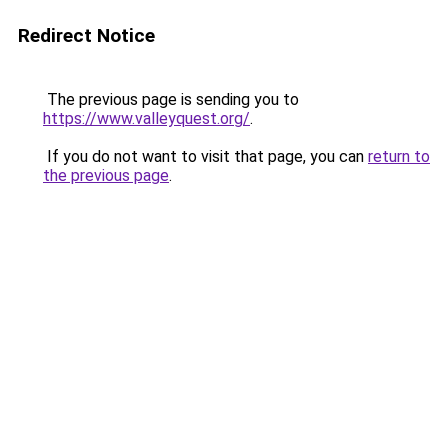
Redirect Notice
The previous page is sending you to
https://www.valleyquest.org/
.
If you do not want to visit that page, you can
return to
the previous page
.