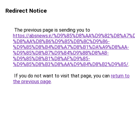
Redirect Notice
The previous page is sending you to
https://absnews.ir/%D9%85%D8%AA%D9%82%D8%A7
%D8%AA%D8%B6%D9%85%DB%8C%D9%86-
%D9%85%D8%B4%D8%A7%D8%B1%DA%A9%D8%AA-
%D9%85%D8%B7%D9%84%D9%88%D8%A8-
%D9%85%D8%B1%D8%AF%D9%85-
%D9%85%D8%B3%D8%AA%D9%84%D8%B2%D9%85/
.
If you do not want to visit that page, you can
return to
the previous page
.