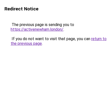
Redirect Notice
The previous page is sending you to
https://activenewham.london/
.
If you do not want to visit that page, you can
return to
the previous page
.