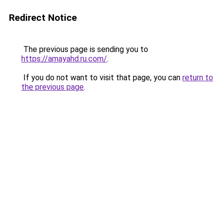
Redirect Notice
The previous page is sending you to
https://amayahd.ru.com/
.
If you do not want to visit that page, you can
return to
the previous page
.