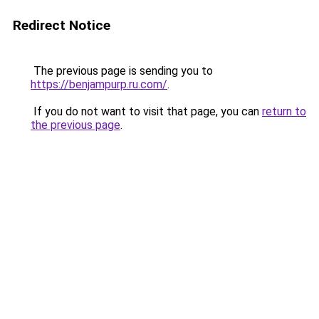
Redirect Notice
The previous page is sending you to
https://benjampurp.ru.com/
.
If you do not want to visit that page, you can
return to
the previous page
.