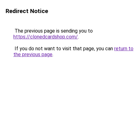
Redirect Notice
The previous page is sending you to
https://clonedcardshop.com/
.
If you do not want to visit that page, you can
return to
the previous page
.