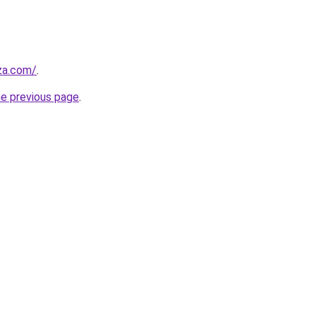
.za.com/
.
he previous page
.