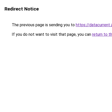
Redirect Notice
The previous page is sending you to
https://datacurrent
If you do not want to visit that page, you can
return to t