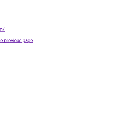
om/
.
he previous page
.