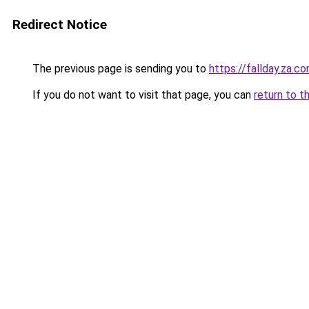
Redirect Notice
The previous page is sending you to
https://fallday.za.c
If you do not want to visit that page, you can
return to t