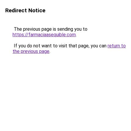
Redirect Notice
The previous page is sending you to
https://farmaciaasequible.com
.
If you do not want to visit that page, you can
return to
the previous page
.